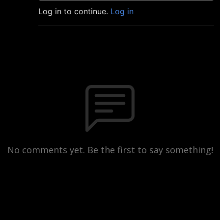
Log in to continue.
Log in
No comments yet. Be the first to say something!