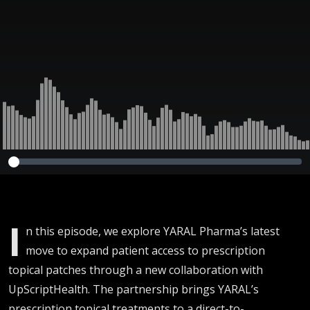
Telehealth |
Executive Dose
I
n this episode, we explore YARAL Pharma’s latest
move to expand patient access to prescription
topical patches through a new collaboration with
UpScriptHealth. The partnership brings YARAL’s
prescription topical treatments to a direct-to-