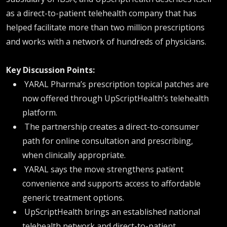
as a direct-to-patient telehealth company that has
helped facilitate more than two million prescriptions
and works with a network of hundreds of physicians.
Key Discussion Points:
YARAL Pharma’s prescription topical patches are
now offered through UpScriptHealth’s telehealth
platform.
The partnership creates a direct-to-consumer
path for online consultation and prescribing,
when clinically appropriate.
YARAL says the move strengthens patient
convenience and supports access to affordable
generic treatment options.
UpScriptHealth brings an established national
telehealth network and direct-to-patient