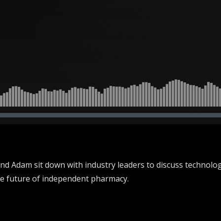
and Adam sit down with industry leaders to discuss technolo
he future of independent pharmacy.