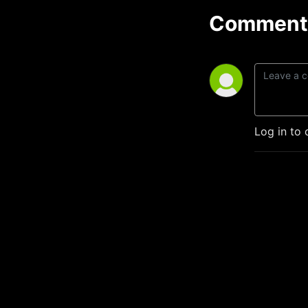
Comment 
Log in to 