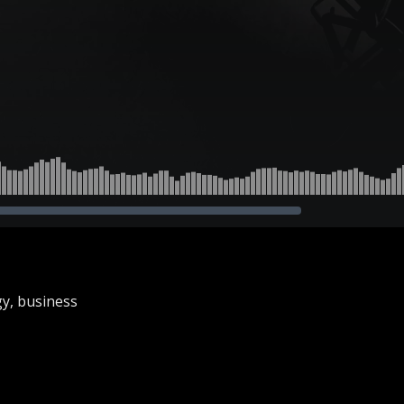
gy, business