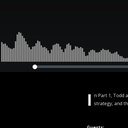
I
n Part 1, Todd 
strategy, and t
Guests: