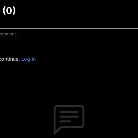
(0)
continue.
Log in