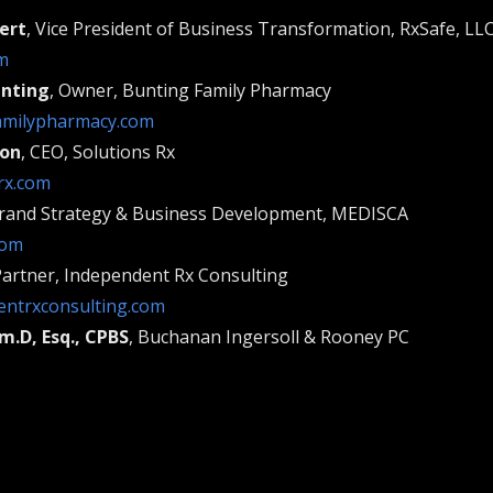
ert
, Vice President of Business Transformation, RxSafe, LL
m
unting
, Owner, Bunting Family Pharmacy
amilypharmacy.com
son
, CEO, Solutions Rx
rx.com
Brand Strategy & Business Development, MEDISCA
com
Partner, Independent Rx Consulting
ntrxconsulting.com
m.D, Esq., CPBS
, Buchanan Ingersoll & Rooney PC