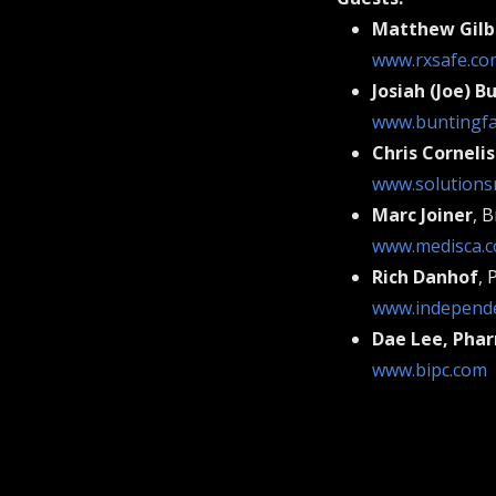
Matthew Gilb
www.rxsafe.co
Josiah (Joe) B
www.buntingf
Chris Corneli
www.solutions
Marc Joiner
, 
www.medisca.
Rich Danhof
, 
www.independe
Dae Lee, Phar
www.bipc.com