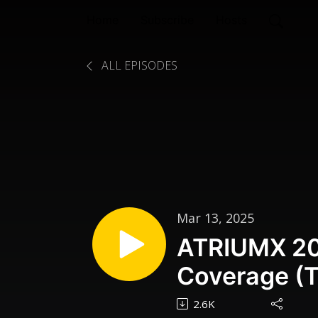
Home
Subscribe
Hosts
ALL EPISODES
Mar 13, 2025
ATRIUMX 20
Coverage (T
Part One
2.6K