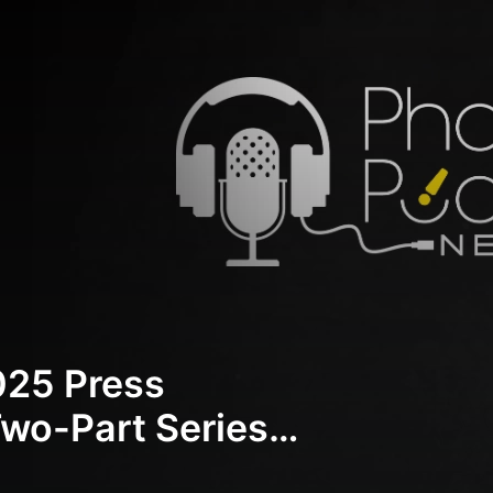
25 Press
wo-Part Series) |