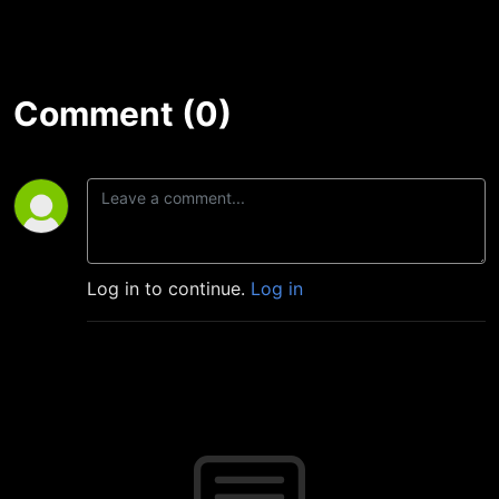
Comment (0)
Log in to continue.
Log in