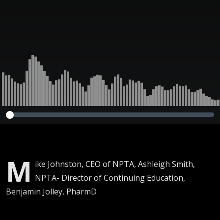
M
ike Johnston, CEO of NPTA, Ashleigh Smith,
NPTA- Director of Continuing Education,
Benjamin Jolley, PharmD