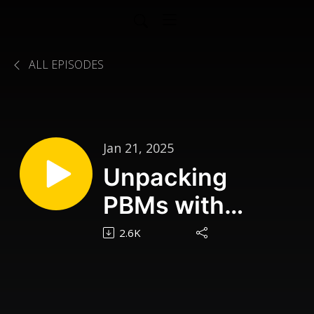
ALL EPISODES
Jan 21, 2025
Unpacking
PBMs with
Benjamin Jolley
2.6K
| CPhT Connect